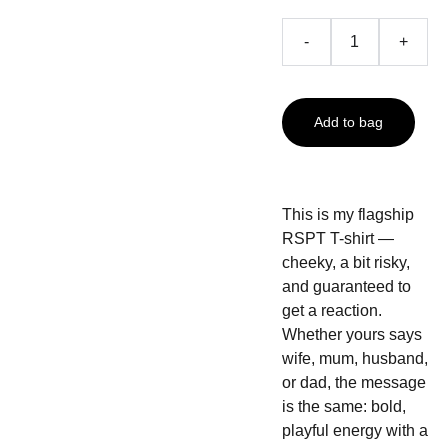
-
+
Add to bag
This is my flagship
RSPT T-shirt —
cheeky, a bit risky,
and guaranteed to
get a reaction.
Whether yours says
wife, mum, husband,
or dad, the message
is the same: bold,
playful energy with a