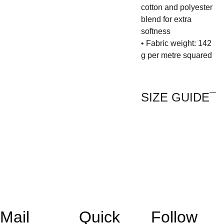
cotton and polyester
blend for extra
softness
• Fabric weight: 142
g per metre squared
SIZE GUIDE
Mail 
Quick 
Follow 