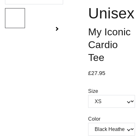
Unisex
My Iconic
Cardio
Tee
£27.95
Size
Color