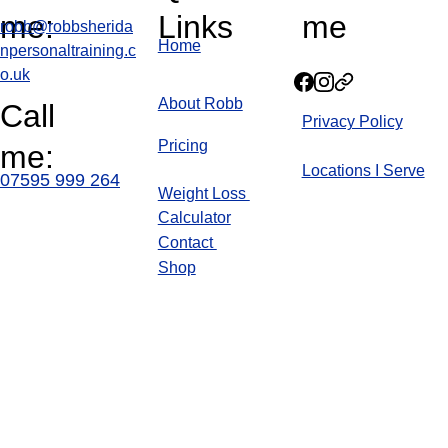
me:
Links
me
robb@robbsherida
Home
npersonaltraining.c
o.uk
About Robb
Call 
Privacy Policy
Pricin
g
me:
Locations I Serve
07595 999 264
Weight Loss 
Calculator
Blog
Contact 
Shop