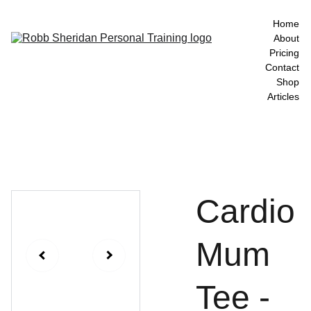
Home
About
Pricing
Contact
Shop
Articles
Cardio
Mum
Tee -