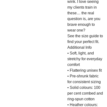
wink. I love seeing
my clients train in
these… the real
question is, are you
brave enough to
wear one?
See the size guide to
find your perfect fit.
Additional Info
• Soft, light, and
stretchy for everyday
comfort
• Flattering unisex fit
• Pre-shrunk fabric
for consistent sizing
• Solid colours: 100
per cent combed and
ring-spun cotton
• Heather colours: