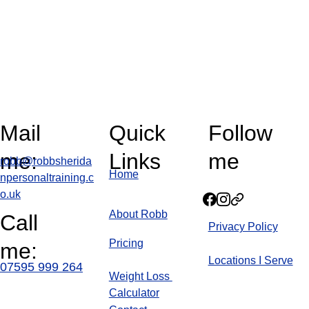
Mail 
Quick 
Follow 
me:
Links
me
robb@robbsherida
Home
npersonaltraining.c
o.uk
About Robb
Call 
Privacy Policy
Pricin
g
me:
Locations I Serve
07595 999 264
Weight Loss 
Calculator
Blog