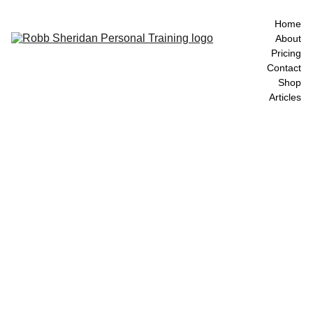
Home
About
Pricing
Contact
Shop
Articles
Locatio