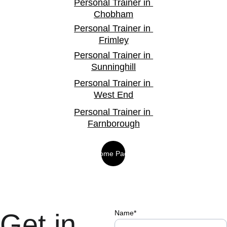
Personal Trainer in 
Chobham
Personal Trainer in 
Frimley
Personal Trainer in 
Sunninghill
Personal Trainer in 
West End
Personal Trainer in 
Farnborough
Home Page
Get in 
Name*