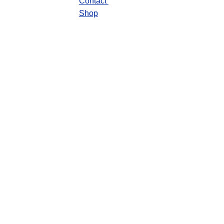
Contact 
Shop