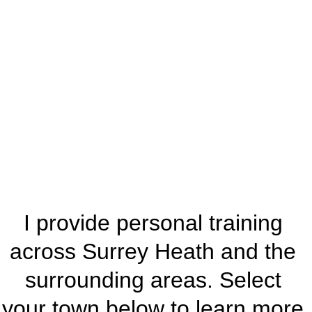
ns I 
Serve
I provide personal training 
across Surrey Heath and the 
surrounding areas. Select 
your town below to learn more 