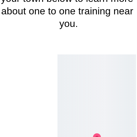
about one to one training near 
you.
Where 
to Find 
Me
All Saints Road, 
Lightwater, Surrey, GU18 
5SQ