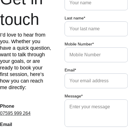
touch
Last name*
I’d love to hear from 
you. Whether you 
Mobile Number*
have a quick question, 
want to talk through 
your goals, or are 
ready to book your 
Email*
first session, here’s 
how you can reach 
me directly:
Message*
Phone
07595 999 264
Email