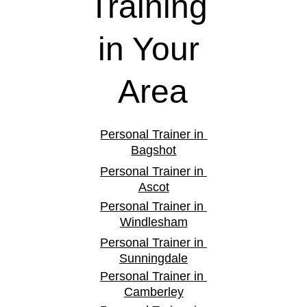
Training 
in Your 
Area
Personal Trainer in 
Bagshot
Personal Trainer in 
Ascot
Personal Trainer in 
Windlesham
Personal Trainer in 
Sunningdale
Personal Trainer in 
Camberley