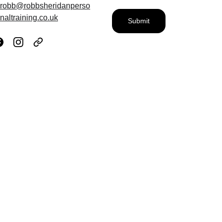
robb@robbsheridanperso
naltraining.co.uk
Submit
What 
My 