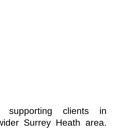
supporting clients in
wider Surrey Heath area.