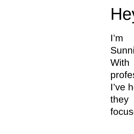
Hey
I’m 
Sunn
With 
profe
I’ve 
they 
focus