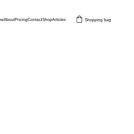
me
About
Pricing
Contact
Shop
Articles
Shopping bag