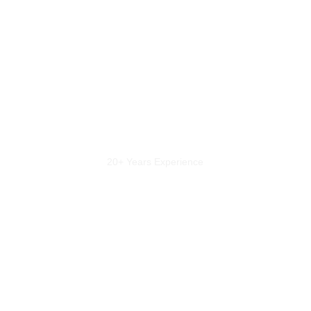
20+ Years Experience