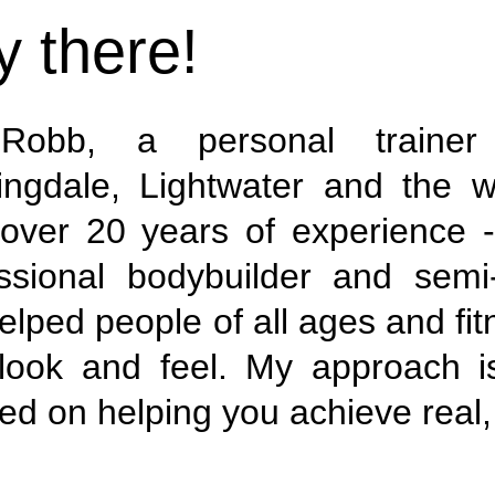
 there!
Robb, a personal trainer 
ingdale, Lightwater and the w
over 20 years of experience -
ssional bodybuilder and semi-
helped people of all ages and fi
look and feel. My approach i
ed on helping you achieve real, 