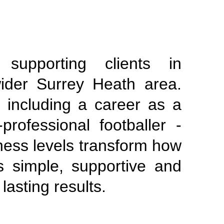
supporting clients in
ider Surrey Heath area.
 including a career as a
professional footballer -
tness levels transform how
s simple, supportive and
lasting results.