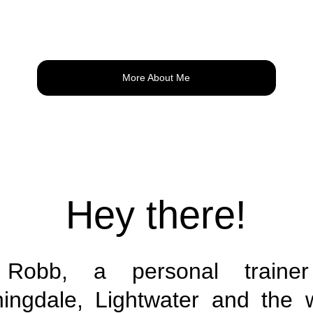
More About Me
Hey there!
 Robb, a personal trainer 
ingdale, Lightwater and the 