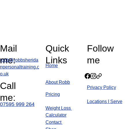
Mail 
Quick 
Follow 
me:
Links
me
robb@robbsherida
Home
npersonaltraining.c
o.uk
About Robb
Call 
Privacy Policy
Pricin
g
me:
Locations I Serve
07595 999 264
Weight Loss 
Calculator
Blog
Contact 