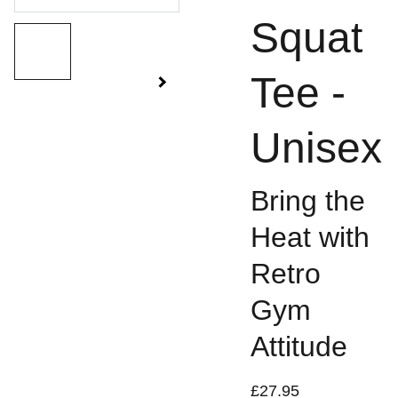
Squat
Tee -
Unisex
Bring the
Heat with
Retro
Gym
Attitude
£27.95