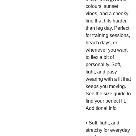
colours, sunset
vibes, and a cheeky
line that hits harder
than leg day. Perfect
for training sessions,
beach days, or
whenever you want
to flex a bit of
personality. Soft,
light, and easy
wearing with a fit that
keeps you moving.
See the size guide to
find your perfect fit.
Additional Info
• Soft, light, and
stretchy for everyday