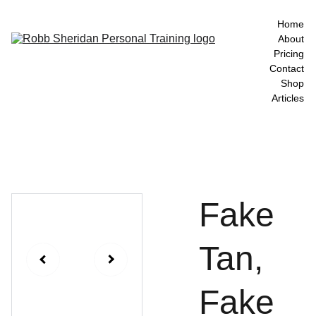
Home
About
Pricing
Contact
Shop
Articles
Fake
Tan,
Fake