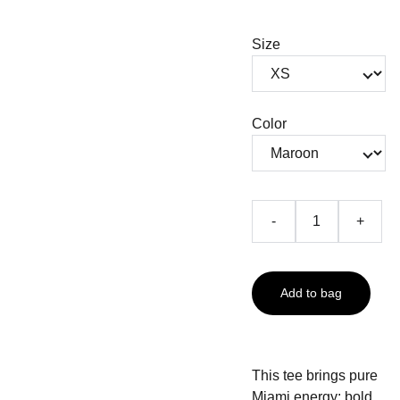
Size
Color
-
+
Add to bag
This tee brings pure
Miami energy: bold