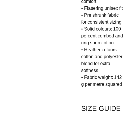
comfort
• Flattering unisex fit
• Pre shrunk fabric
for consistent sizing
• Solid colours: 100
percent combed and
ring spun cotton
• Heather colours:
cotton and polyester
blend for extra
softness
• Fabric weight: 142
g per metre squared
SIZE GUIDE