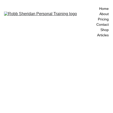
Home
About
Pricing
Contact
Shop
Articles