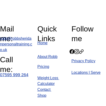
Mail 
Quick 
Follow 
me:
Links
me
robb@robbsherida
Home
npersonaltraining.c
o.uk
About Robb
Call 
Privacy Policy
Pricin
g
me:
Locations I Serve
07595 999 264
Weight Loss 
Calculator
Blog
Contact 
Shop